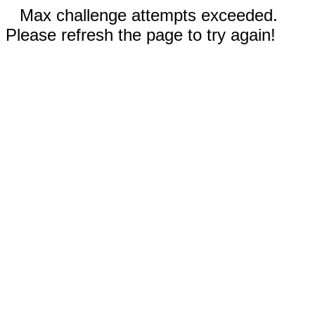
Max challenge attempts exceeded.
Please refresh the page to try again!